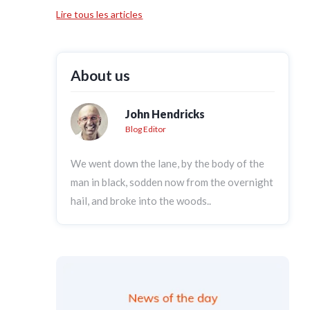
Lire tous les articles
About us
John Hendricks
Blog Editor
We went down the lane, by the body of the
man in black, sodden now from the overnight
hail, and broke into the woods..