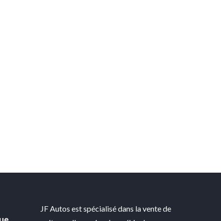
JF Autos est spécialisé dans la vente de
gue