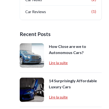
(1)
Car Reviews
Recent Posts
How Close are we to
Autonomous Cars?
Lire la suite
14 Surprisingly Affordable
Luxury Cars
Lire la suite