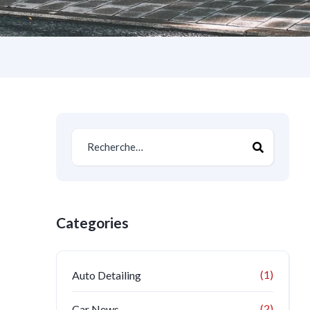
Categories
(1)
Auto Detailing
(2)
Car News