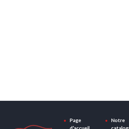
Page
Notre
d’accueil
catalo