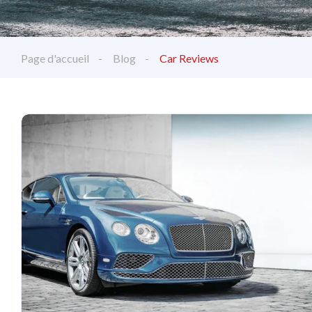
Page d'accueil
Blog
Car Reviews