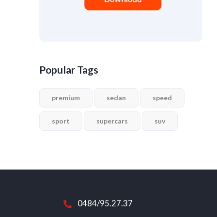
Popular Tags
premium
sedan
speed
sport
supercars
suv
0484/95.27.37