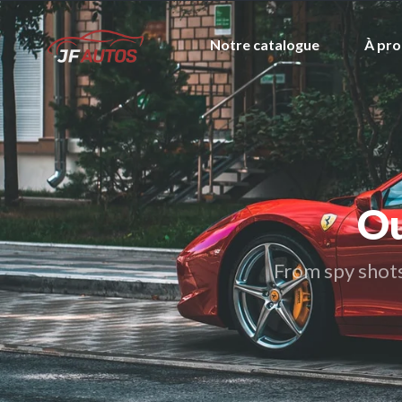
Notre catalogue
À pro
Ou
From spy shots